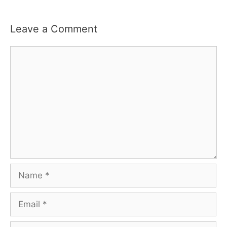
Leave a Comment
Comment
Name
Email