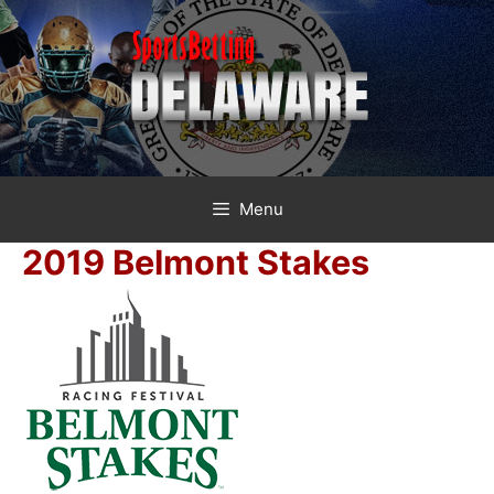
Skip
to
content
Menu
2019 Belmont Stakes