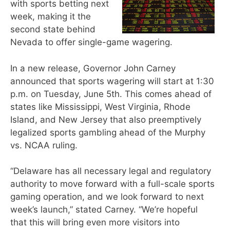
with sports betting next
week, making it the
second state behind
Nevada to offer single-game wagering.
In a new release, Governor John Carney
announced that sports wagering will start at 1:30
p.m. on Tuesday, June 5th. This comes ahead of
states like Mississippi, West Virginia, Rhode
Island, and New Jersey that also preemptively
legalized sports gambling ahead of the Murphy
vs. NCAA ruling.
“Delaware has all necessary legal and regulatory
authority to move forward with a full-scale sports
gaming operation, and we look forward to next
week’s launch,” stated Carney. “We’re hopeful
that this will bring even more visitors into