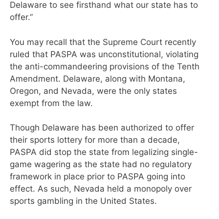
Delaware to see firsthand what our state has to
offer.”
You may recall that the Supreme Court recently
ruled that PASPA was unconstitutional, violating
the anti-commandeering provisions of the Tenth
Amendment. Delaware, along with Montana,
Oregon, and Nevada, were the only states
exempt from the law.
Though Delaware has been authorized to offer
their sports lottery for more than a decade,
PASPA did stop the state from legalizing single-
game wagering as the state had no regulatory
framework in place prior to PASPA going into
effect. As such, Nevada held a monopoly over
sports gambling in the United States.