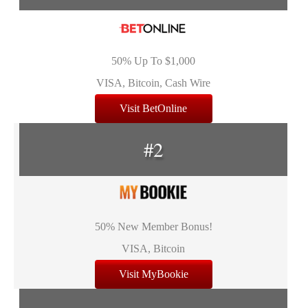
50% Up To $1,000
VISA, Bitcoin, Cash Wire
Visit BetOnline
#2
50% New Member Bonus!
VISA, Bitcoin
Visit MyBookie