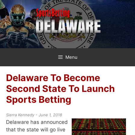
Skip
to
content
Menu
Delaware To Become
Second State To Launch
Sports Betting
Sierra Kennedy - June 1, 2018
Delaware has announced
that the state will go live