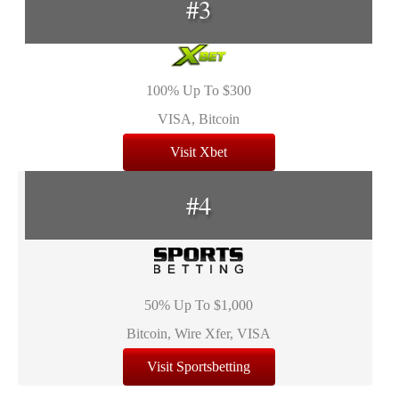
#3
100% Up To $300
VISA, Bitcoin
Visit Xbet
#4
50% Up To $1,000
Bitcoin, Wire Xfer, VISA
Visit Sportsbetting