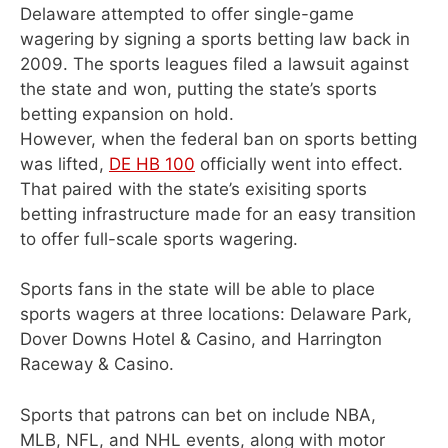
Delaware attempted to offer single-game
wagering by signing a sports betting law back in
2009. The sports leagues filed a lawsuit against
the state and won, putting the state’s sports
betting expansion on hold.
However, when the federal ban on sports betting
was lifted,
DE HB 100
officially went into effect.
That paired with the state’s exisiting sports
betting infrastructure made for an easy transition
to offer full-scale sports wagering.
Sports fans in the state will be able to place
sports wagers at three locations: Delaware Park,
Dover Downs Hotel & Casino, and Harrington
Raceway & Casino.
Sports that patrons can bet on include NBA,
MLB, NFL, and NHL events, along with motor