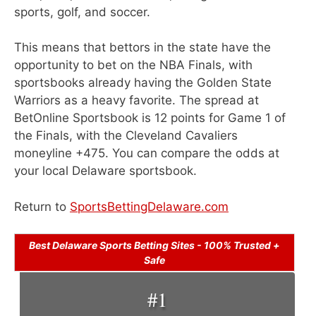
sports, golf, and soccer.
This means that bettors in the state have the
opportunity to bet on the NBA Finals, with
sportsbooks already having the Golden State
Warriors as a heavy favorite. The spread at
BetOnline Sportsbook is 12 points for Game 1 of
the Finals, with the Cleveland Cavaliers
moneyline +475. You can compare the odds at
your local Delaware sportsbook.
Return to
SportsBettingDelaware.com
Best Delaware Sports Betting Sites - 100% Trusted +
Safe
#1